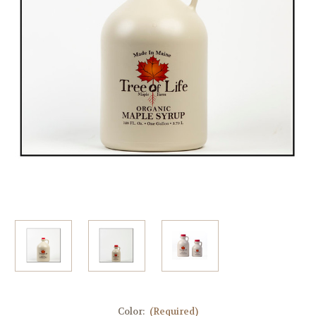
Color:
(Required)