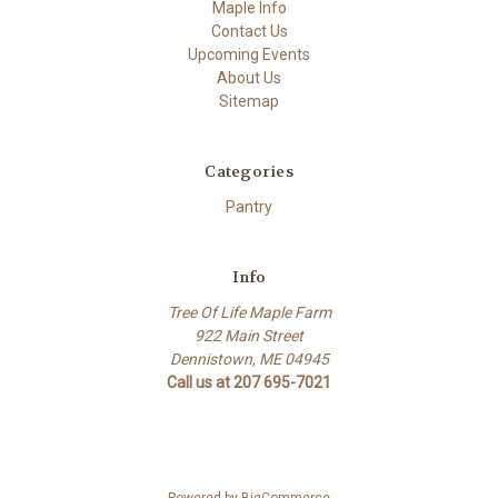
Maple Info
Contact Us
Upcoming Events
About Us
Sitemap
Categories
Pantry
Info
Tree Of Life Maple Farm
922 Main Street
Dennistown, ME 04945
Call us at 207 695-7021