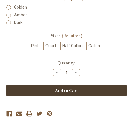
Golden
Amber
Dark
Size:
(Required)
Pint
Quart
Half Gallon
Gallon
Current
Quantity:
Stock:
Decrease
Increase
Quantity
Quantity
of
of
Organic
Organic
Maple
Maple
Syrup
Syrup
in
in
Plastic
Plastic
Jug
Jug