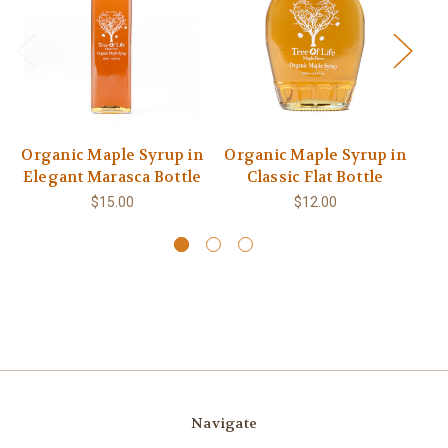
Organic Maple Syrup in
Organic Maple Syrup in
Or
Elegant Marasca Bottle
Classic Flat Bottle
$15.00
$12.00
Navigate