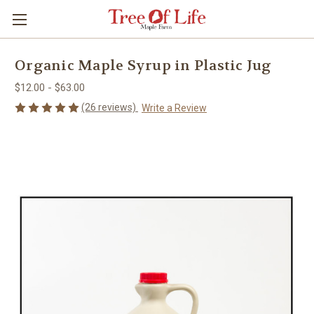
Organic Maple Syrup in Plastic Jug
$12.00 - $63.00
(26 reviews)
Write a Review