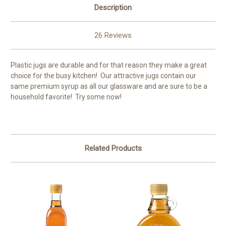
Description
26 Reviews
Plastic jugs are durable and for that reason they make a great
choice for the busy kitchen! Our attractive jugs contain our
same premium syrup as all our glassware and are sure to be a
household favorite! Try some now!
Related Products