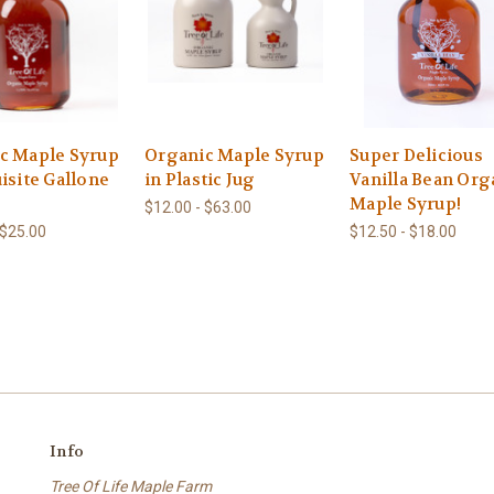
c Maple Syrup
Organic Maple Syrup
Super Delicious
isite Gallone
in Plastic Jug
Vanilla Bean Org
Maple Syrup!
$12.00 - $63.00
 $25.00
$12.50 - $18.00
Info
Tree Of Life Maple Farm