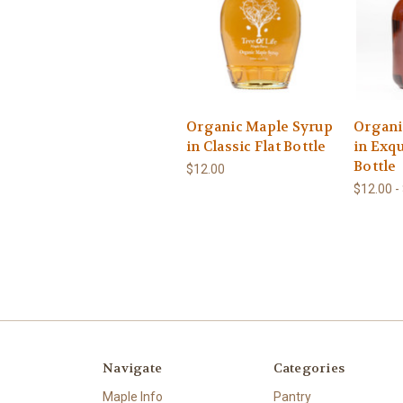
Organic Maple Syrup
Organi
in Classic Flat Bottle
in Exqu
Bottle
$12.00
$12.00 -
Navigate
Categories
Maple Info
Pantry