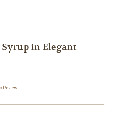
 Syrup in Elegant
 a Review