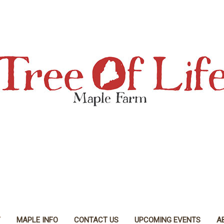
Y
MAPLE INFO
CONTACT US
UPCOMING EVENTS
A