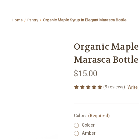
Home
Pantry
Organic Maple Syrup in Elegant Marasca Bottle
Organic Maple
Marasca Bottle
$15.00
(9 reviews)
Write
Color:
(Required)
Golden
Amber