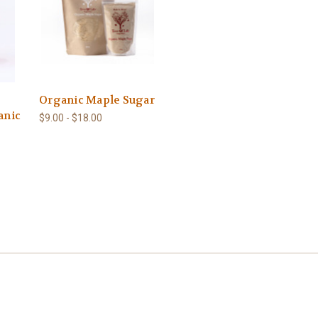
Organic Maple Sugar
anic
$9.00 - $18.00