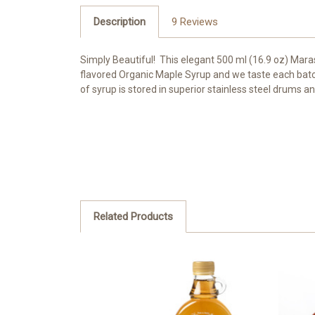
Description
9 Reviews
Simply Beautiful! This elegant 500 ml (16.9 oz) Mar
flavored Organic Maple Syrup and we taste each batch
of syrup is stored in superior stainless steel drums 
Related Products