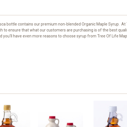
asca bottle contains our premium non-blended Organic Maple Syrup. At
 to ensure that what our customers are purchasing is of the best quali
and you'll have even more reasons to choose syrup from Tree Of Life Map