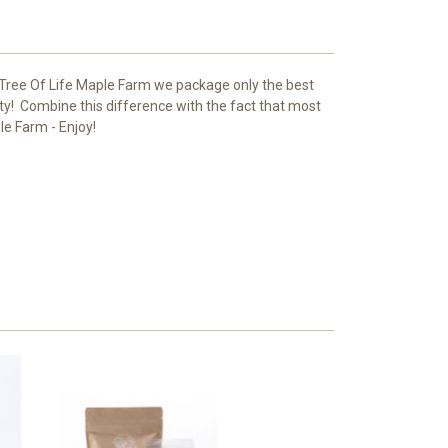
 Tree Of Life Maple Farm we package only the best
ty! Combine this difference with the fact that most
le Farm - Enjoy!