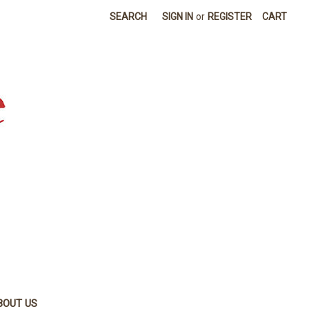
SEARCH
SIGN IN
or
REGISTER
CART
BOUT US